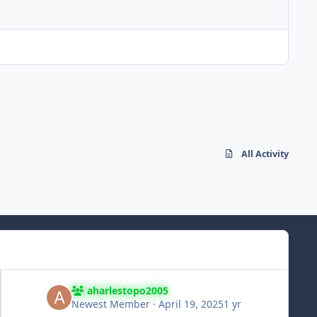
All Activity
aharlestopo2005
Newest Member
·
April 19, 2025
1 yr