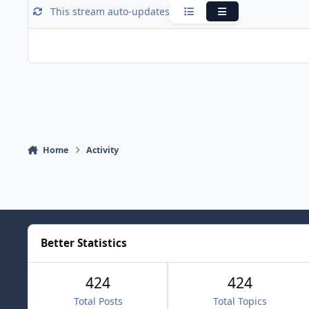
This stream auto-updates
Condensed
Expanded
Home
Activity
Better Statistics
424
424
Total Posts
Total Topics