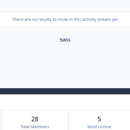
There are no results to show in this activity stream yet
RSS
28
5
Total Members
Most Online