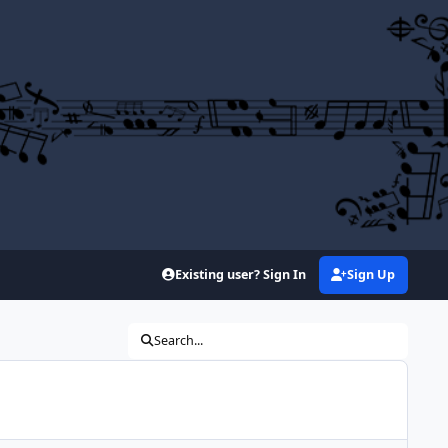
Existing user? Sign In
Sign Up
Search...