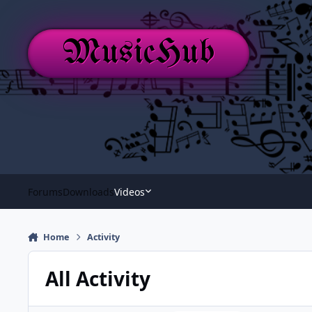
Skip to content
MusicHub
Forums
Downloads
Videos
Home
Activity
All Activity