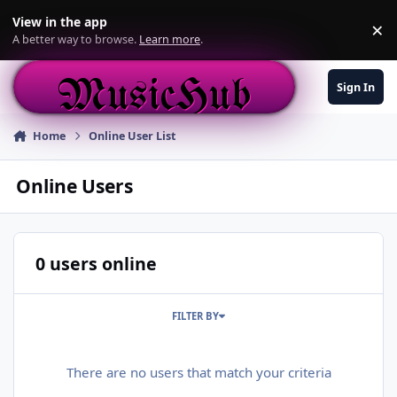
Skip to content
View in the app
×
Di
A better way to browse.
Learn more
.
MusicHub
Sign In
Home
Online User List
Online Users
0 users online
FILTER BY
There are no users that match your criteria