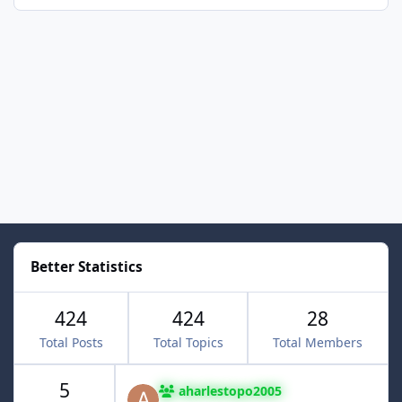
Better Statistics
424
424
28
Total Posts
Total Topics
Total Members
5
aharlestopo2005