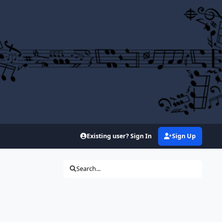
Existing user? Sign In
Sign Up
Search...