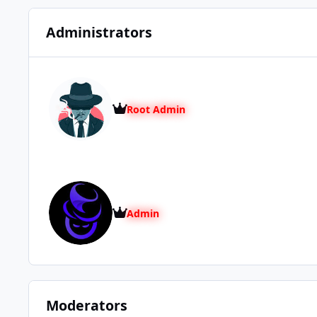
Administrators
Root Admin
Admin
Moderators