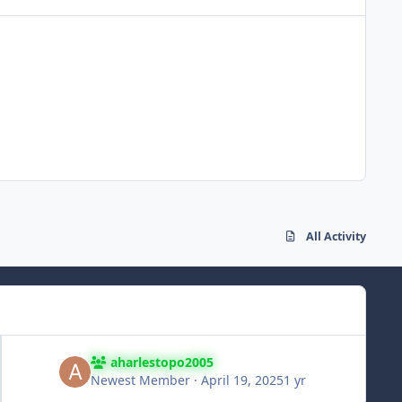
All Activity
aharlestopo2005
Newest Member
·
April 19, 2025
1 yr