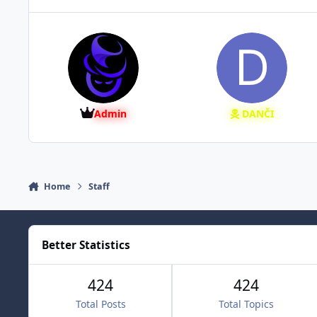
Admin
DANČI
Home
Staff
Better Statistics
424
424
Total Posts
Total Topics