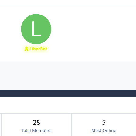
LibarBot
28
5
Total Members
Most Online