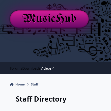
Skip to content
MusicHub
Forums
Downloads
Videos
Home
Staff
Staff Directory